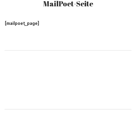
MailPoet-Seite
[mailpoet_page]
Post
navigation