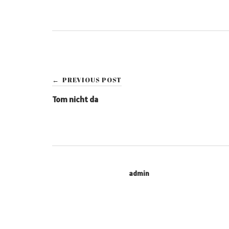
Post
PREVIOUS POST
←
navigation
Tom nicht da
admin