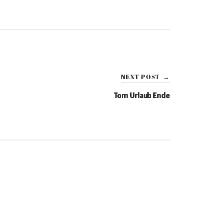
NEXT POST
→
Tom Urlaub Ende