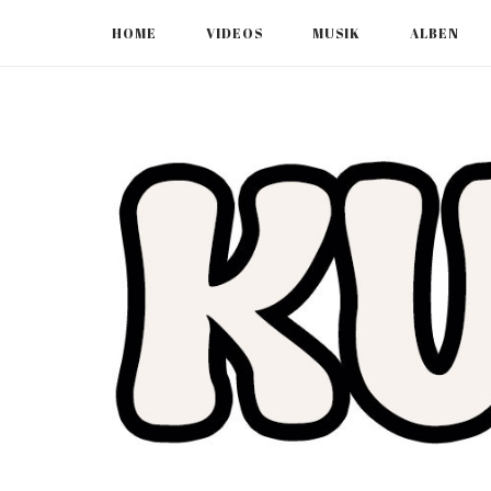
Skip
HOME
VIDEOS
MUSIK
ALBEN
to
content
Home