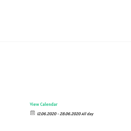
View Calendar
12.06.2020 - 28.06.2020 All day