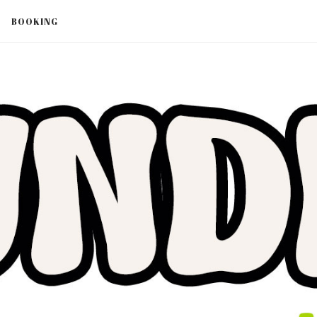
BOOKING