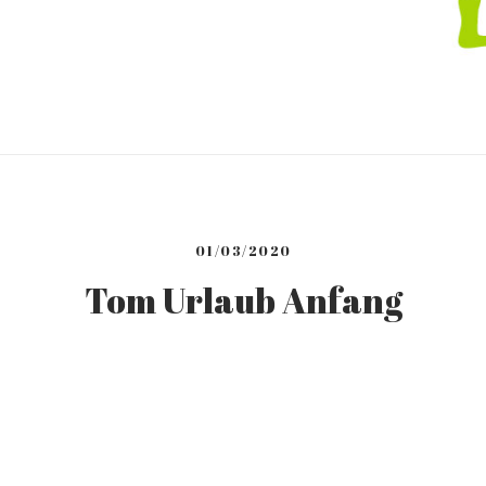
01/03/2020
Tom Urlaub Anfang