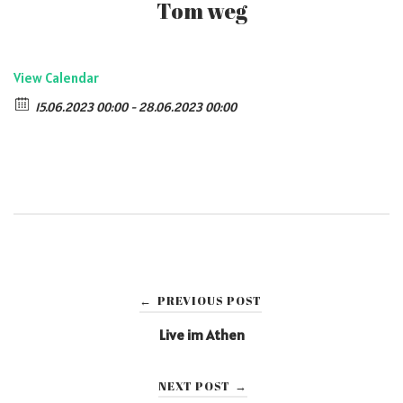
Tom weg
View Calendar
15.06.2023 00:00 - 28.06.2023 00:00
Post
PREVIOUS POST
←
navigation
Live im Athen
NEXT POST
→